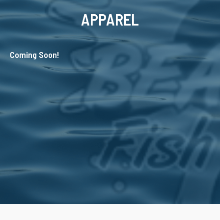
APPAREL
Coming Soon!