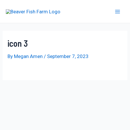
Skip
to
Mai
content
Men
icon 3
By
Megan Amen
/
September 7, 2023