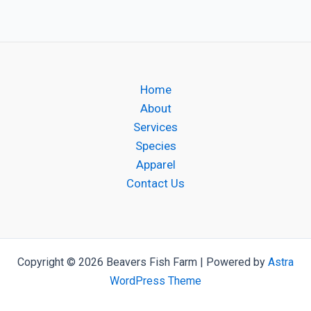
Home
About
Services
Species
Apparel
Contact Us
Copyright © 2026 Beavers Fish Farm | Powered by
Astra
WordPress Theme