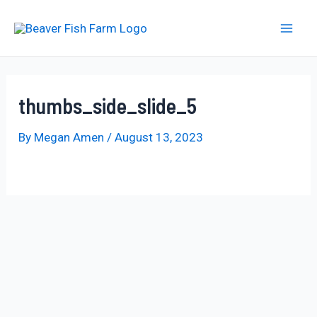
Skip
to
Mai
content
Men
thumbs_side_slide_5
By
Megan Amen
/
August 13, 2023