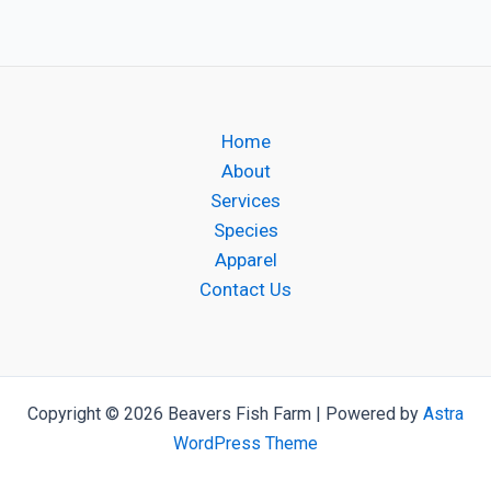
Home
About
Services
Species
Apparel
Contact Us
Copyright © 2026 Beavers Fish Farm | Powered by
Astra
WordPress Theme